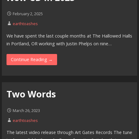
February 2, 2025
earthtoashes
We have spent the last couple months at The Hallowed Halls
in Portland, OR working with Justin Phelps on nine…
Continue Reading →
Two Words
March 26, 2023
earthtoashes
The latest video release through Art Gates Records The tune