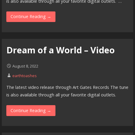
is also available through all your favorite digital outlets. …
Continue Reading →
Dream of a World – Video
August 8, 2022
earthtoashes
The latest video release through Art Gates Records The tune
is also available through all your favorite digital outlets.
Continue Reading →