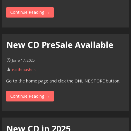
Continue Reading →
New CD PreSale Available
June 17, 2025
earthtoashes
Go to the home page and click the ONLINE STORE button.
Continue Reading →
New CD in 2025