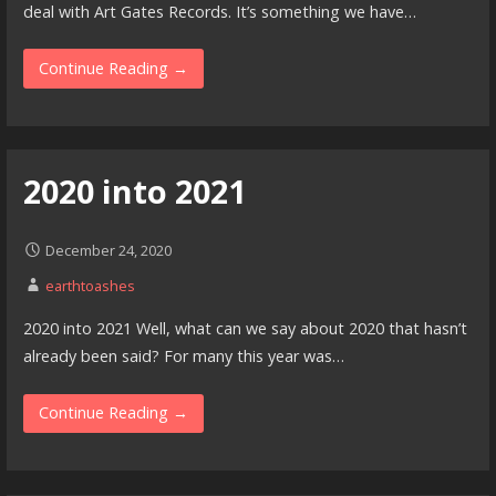
deal with Art Gates Records. It’s something we have…
Continue Reading →
2020 into 2021
December 24, 2020
earthtoashes
2020 into 2021 Well, what can we say about 2020 that hasn’t
already been said? For many this year was…
Continue Reading →