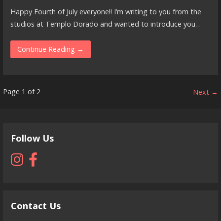
Happy Fourth of July everyone!! I’m writing to you from the
studios at Templo Dorado and wanted to introduce you…
Continue Reading →
Post
Page 1 of 2
Next →
navigation
Follow Us
Contact Us