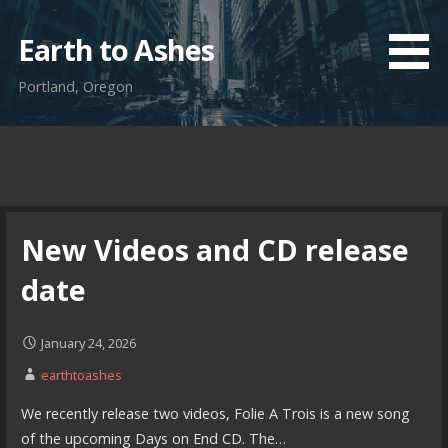
Skip
to
Earth to Ashes
content
Portland, Oregon
Author: earthtoashes
New Videos and CD release
date
January 24, 2026
earthtoashes
We recently release two videos, Folie A Trois is a new song
of the upcoming Days on End CD. The…