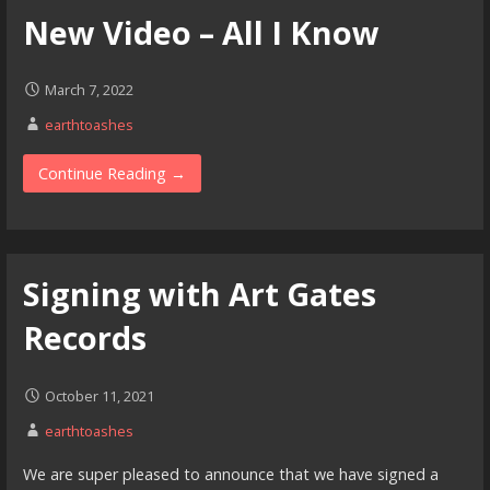
New Video – All I Know
March 7, 2022
earthtoashes
Continue Reading →
Signing with Art Gates
Records
October 11, 2021
earthtoashes
We are super pleased to announce that we have signed a