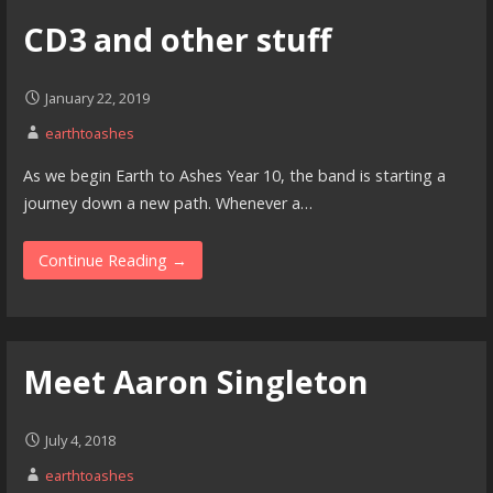
CD3 and other stuff
January 22, 2019
earthtoashes
As we begin Earth to Ashes Year 10, the band is starting a
journey down a new path. Whenever a…
Continue Reading →
Meet Aaron Singleton
July 4, 2018
earthtoashes